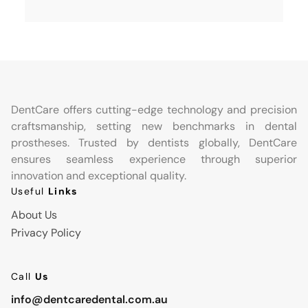
DentCare offers cutting-edge technology and precision
craftsmanship, setting new benchmarks in dental
prostheses. Trusted by dentists globally, DentCare
ensures seamless experience through superior
innovation and exceptional quality.
Useful
Links
About Us
Privacy Policy
Call
Us
info@dentcaredental.com.au