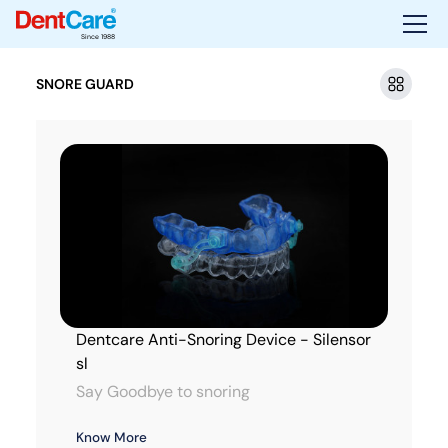
Since 1988
SNORE GUARD
Dentcare Anti-Snoring Device - Silensor
sl
Say Goodbye to snoring
Know More