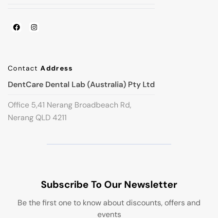
Contact
Address
DentCare Dental Lab (Australia) Pty Ltd
Office 5,41 Nerang Broadbeach Rd,
Nerang QLD 4211
Subscribe To Our Newsletter
Be the first one to know about discounts, offers and
events