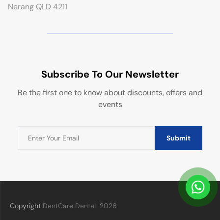
Nerang QLD 4211
Subscribe To Our Newsletter
Be the first one to know about discounts, offers and
events
Submit
Copyright
DentCare Dental
2026