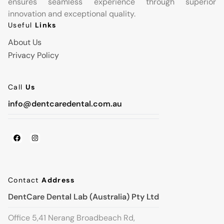
ensures seamless experience through superior
innovation and exceptional quality.
Useful
Links
About Us
Privacy Policy
Call
Us
info@dentcaredental.com.au
Contact
Address
DentCare Dental Lab (Australia) Pty Ltd
Office 5,41 Nerang Broadbeach Rd,