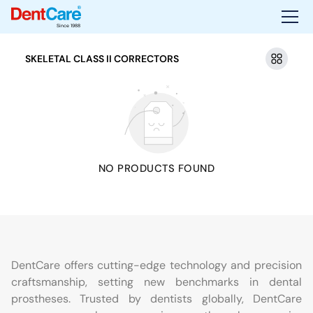
Since 1988
SKELETAL CLASS II CORRECTORS
NO PRODUCTS FOUND
DentCare offers cutting-edge technology and precision
craftsmanship, setting new benchmarks in dental
prostheses. Trusted by dentists globally, DentCare