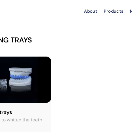
About
Products
NG TRAYS
trays
 to whiten the teeth