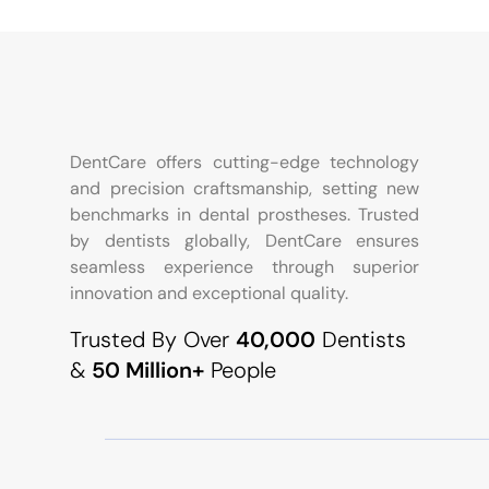
DentCare offers cutting-edge technology
and precision craftsmanship, setting new
benchmarks in dental prostheses. Trusted
by dentists globally, DentCare ensures
seamless experience through superior
innovation and exceptional quality.
Trusted By Over
40,000
Dentists
&
50 Million+
People