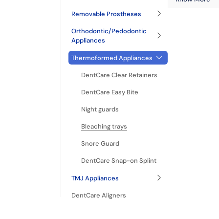
Removable Prostheses
Orthodontic/Pedodontic
Appliances
Thermoformed Appliances
DentCare Clear Retainers
DentCare Easy Bite
Night guards
Bleaching trays
Snore Guard
DentCare Snap-on Splint
TMJ Appliances
DentCare Aligners