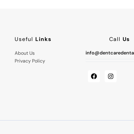
Useful
Links
Call
Us
info@dentcaredenta
About Us
Privacy Policy