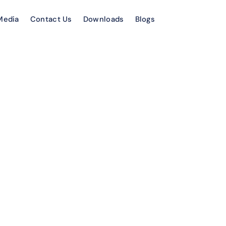
Media
Contact Us
Downloads
Blogs