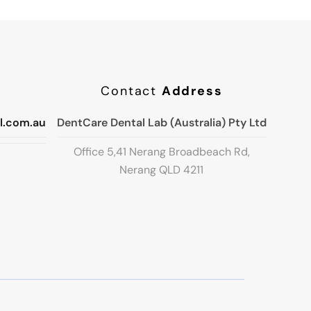
Contact
Address
l.com.au
DentCare Dental Lab (Australia) Pty Ltd
Office 5,41 Nerang Broadbeach Rd,
Nerang QLD 4211