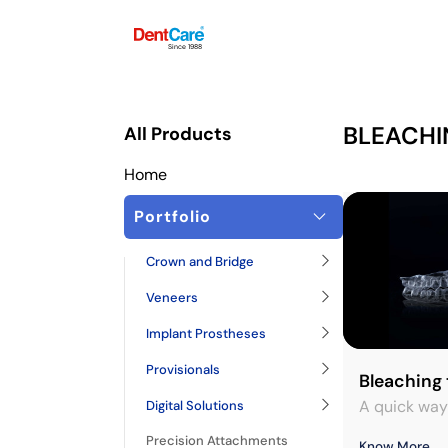
Since 1988
BLEACHI
All Products
Home
Portfolio
Crown and Bridge
Veneers
Implant Prostheses
Provisionals
Bleaching 
A quick way
Digital Solutions
Precision Attachments
Know More