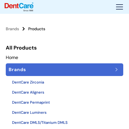
Since 1988
Brands
Products
All Products
Home
Brands
DentCare Zirconia
DentCare Aligners
DentCare Permaprint
DentCare Luminers
DentCare DMLS/Titanium DMLS