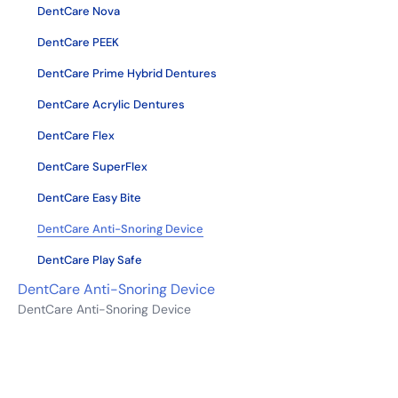
DentCare Nova
DentCare PEEK
DentCare Prime Hybrid Dentures
DentCare Acrylic Dentures
DentCare Flex
DentCare SuperFlex
DentCare Easy Bite
DentCare Anti-Snoring Device
DentCare Play Safe
DentCare Anti-Snoring Device
DentCare Anti-Snoring Device