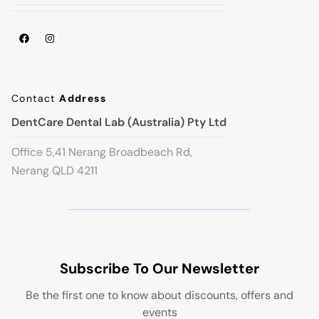
Contact
Address
DentCare Dental Lab (Australia) Pty Ltd
Office 5,41 Nerang Broadbeach Rd,
Nerang QLD 4211
Subscribe To Our Newsletter
Be the first one to know about discounts, offers and
events