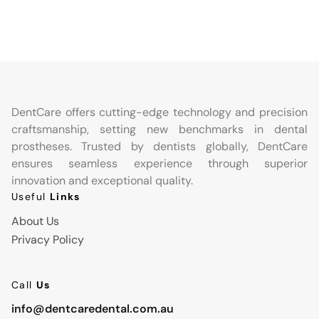
DentCare offers cutting-edge technology and precision
craftsmanship, setting new benchmarks in dental
prostheses. Trusted by dentists globally, DentCare
ensures seamless experience through superior
innovation and exceptional quality.
Useful
Links
About Us
Privacy Policy
Call
Us
info@dentcaredental.com.au