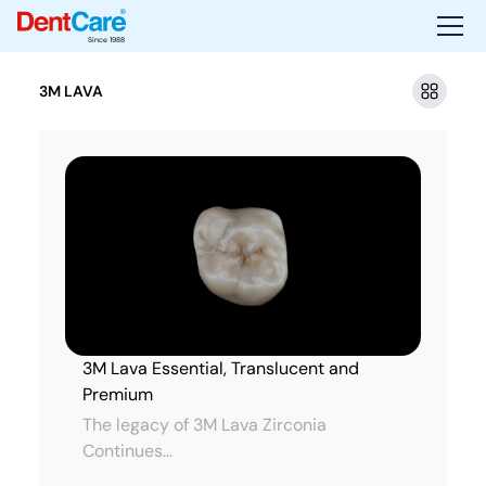
Since 1988
3M LAVA
3M Lava Essential, Translucent and
Premium
The legacy of 3M Lava Zirconia
Continues...