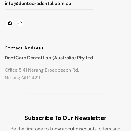
info@dentcaredental.com.au
Contact
Address
DentCare Dental Lab (Australia) Pty Ltd
Office 5,41 Nerang Broadbeach Rd,
Nerang QLD 4211
Subscribe To Our Newsletter
Be the first one to know about discounts, offers and