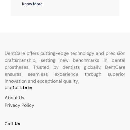
Know More
DentCare offers cutting-edge technology and precision
craftsmanship, setting new benchmarks in dental
prostheses. Trusted by dentists globally, DentCare
ensures seamless experience through superior
innovation and exceptional quality.
Useful
Links
About Us
Privacy Policy
Call
Us