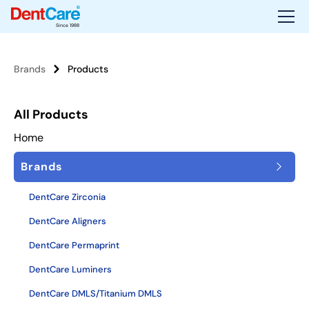
Since 1988
Brands
Products
All Products
Home
Brands
DentCare Zirconia
DentCare Aligners
DentCare Permaprint
DentCare Luminers
DentCare DMLS/Titanium DMLS