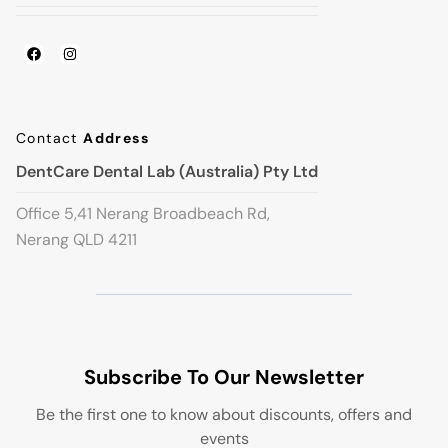
Contact
Address
DentCare Dental Lab (Australia) Pty Ltd
Office 5,41 Nerang Broadbeach Rd,
Nerang QLD 4211
Subscribe To Our Newsletter
Be the first one to know about discounts, offers and
events