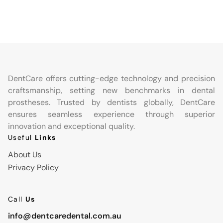
DentCare offers cutting-edge technology and precision
craftsmanship, setting new benchmarks in dental
prostheses. Trusted by dentists globally, DentCare
ensures seamless experience through superior
innovation and exceptional quality.
Useful
Links
About Us
Privacy Policy
Call
Us
info@dentcaredental.com.au