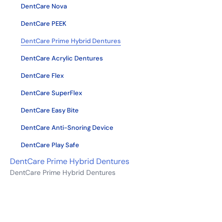
DentCare Nova
DentCare PEEK
DentCare Prime Hybrid Dentures
DentCare Acrylic Dentures
DentCare Flex
DentCare SuperFlex
DentCare Easy Bite
DentCare Anti-Snoring Device
DentCare Play Safe
DentCare Prime Hybrid Dentures
DentCare Prime Hybrid Dentures